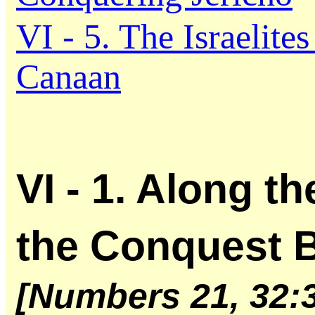
VI - 5. The Israelites
Canaan
VI - 1. Along t
the Conquest 
[Numbers 21, 32: