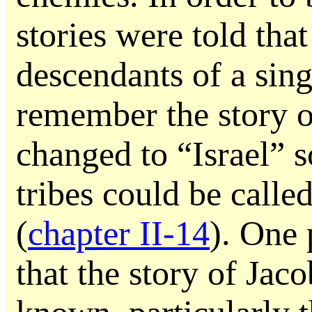
stories were told that
descendants of a sin
remember the story 
changed to “Israel” s
tribes could be called
(
chapter II-14
). One
that the story of Jac