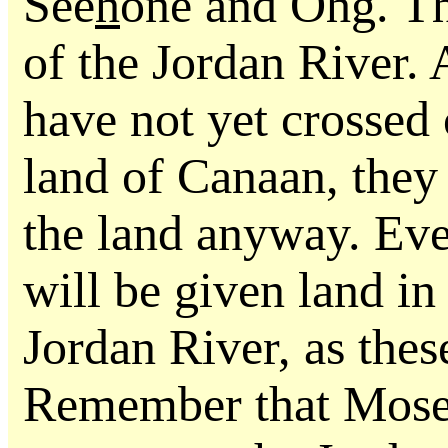
See
h
one and Ohg. Thi
of the Jordan River. 
have not yet crossed 
land of Canaan, they 
the land anyway. Even
will be given land in
Jordan River, as thes
Remember that Moses 