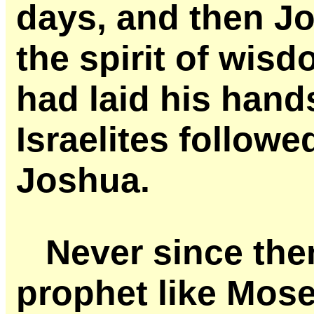
days, and then Jo
the spirit of wi
had laid his hand
Israelites followe
Joshua.
Never since the
prophet like Mos