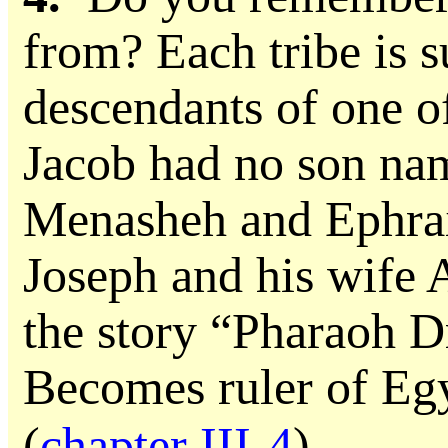
from? Each tribe is s
descendants of one of
Jacob had no son n
Menasheh and Ephrai
Joseph and his wife 
the story “Pharaoh 
Becomes ruler of Eg
(
chapter III-4
).