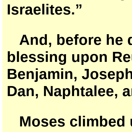
Israelites.”
And, before he 
blessing upon Re
Benjamin, Joseph
Dan, Naphtalee, a
Moses climbed 