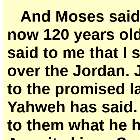
And Moses said 
now 120 years ol
said to me that I 
over the Jordan. 
to the promised l
Yahweh has said.
to them what he h