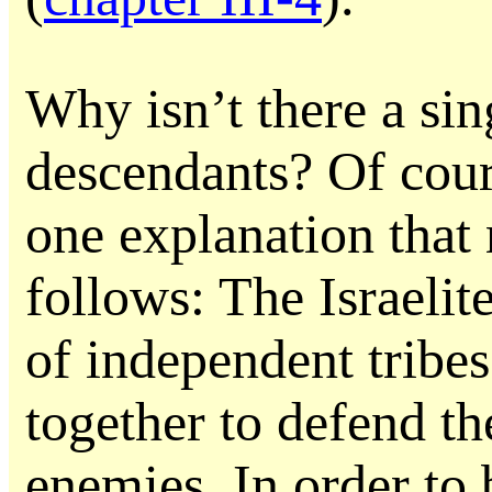
Why isn’t there a sin
descendants? Of cou
one explanation that
follows: The Israelit
of independent tribe
together to defend th
enemies. In order to 