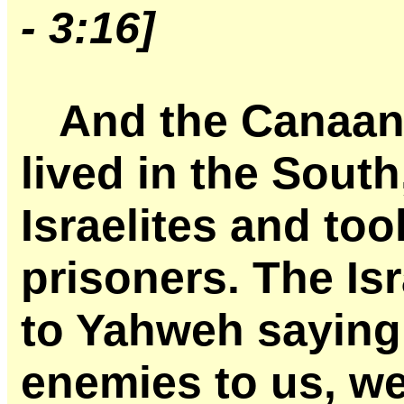
- 3:16]
And the Canaani
lived in the South
Israelites and to
prisoners. The Is
to Yahweh saying,
enemies to us, we