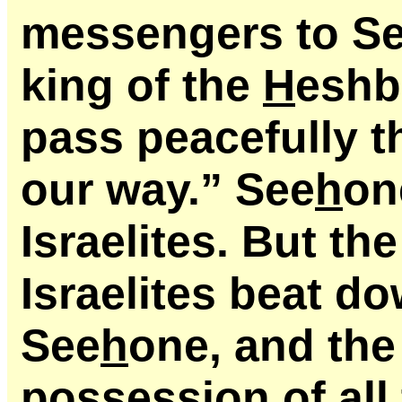
messengers to S
king of the
H
eshb
pass peacefully t
our way.” See
h
on
Israelites. But th
Israelites beat d
See
h
one, and the 
possession of all 