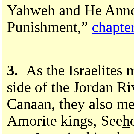
Yahweh and He Anno
Punishment,”
chapte
3.
As the Israelites 
side of the Jordan Ri
Canaan, they also me
Amorite kings, See
h