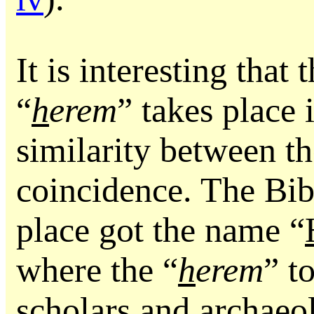
It is interesting that
“
h
erem
” takes place
similarity between t
coincidence. The Bibl
place got the name “
where the “
h
erem
” t
scholars and archaeol