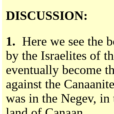
DISCUSSION:
1.
Here we see the b
by the Israelites of t
eventually become the
against the Canaanit
was in the Negev, in 
land of Canaan.