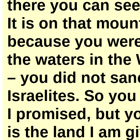
there you can see
It is on that moun
because you were 
the waters in the
– you did not san
Israelites. So you
I promised, but you
is the land I am g