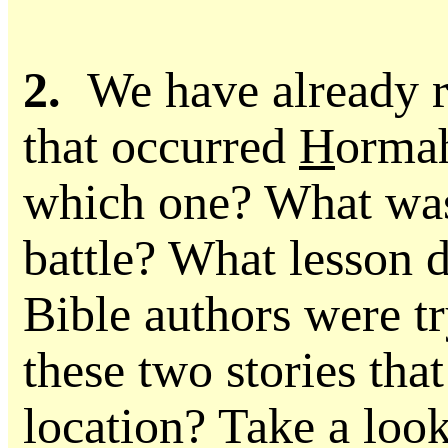
2.
We have already re
that occurred
H
orma
which one? What was
battle? What lesson d
Bible authors were tr
these two stories tha
location? Take a look