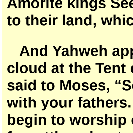
Amorite kings Se
to their land, whi
And Yahweh appe
cloud at the Tent
said to Moses, “S
with your fathers.
begin to worship 