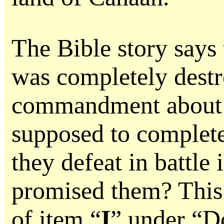
The Bible story says
was completely dest
commandment about h
supposed to complete
they defeat in battle
promised them? This 
of item “
I
” under “D