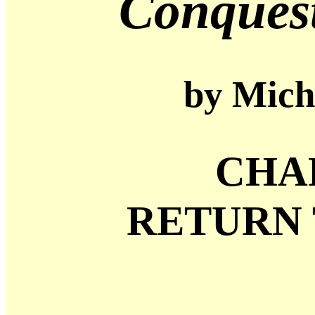
Conques
by Micha
CHA
RETURN