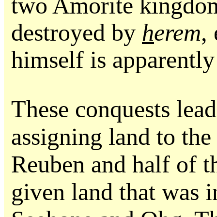
two Amorite kingdom
destroyed by
h
erem
,
himself is apparently 
These conquests lead
assigning land to the
Reuben and half of t
given land that was 