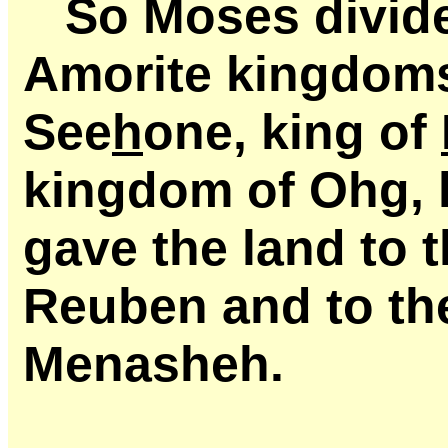
So Moses divid
Amorite kingdoms
See
h
one, king of
kingdom of Ohg, 
gave the land to 
Reuben and to the
Menasheh.