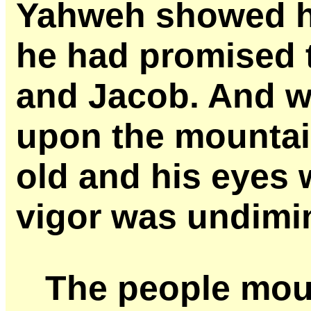
Yahweh showed hi
he had promised 
and Jacob. And 
upon the mountai
old and his eyes 
vigor was undimi
The people mou