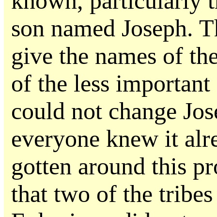
known, particularly 
son named Joseph. Th
give the names of the
of the less important
could not change Jo
everyone knew it al
gotten around this p
that two of the trib