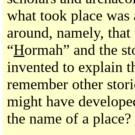
what took place was 
around, namely, that 
“
H
ormah” and the st
invented to explain 
remember other stori
might have developed
the name of a place?