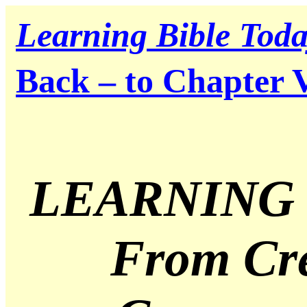
Learning Bible Tod
Back – to Chapter 
LEARNING 
From Cre