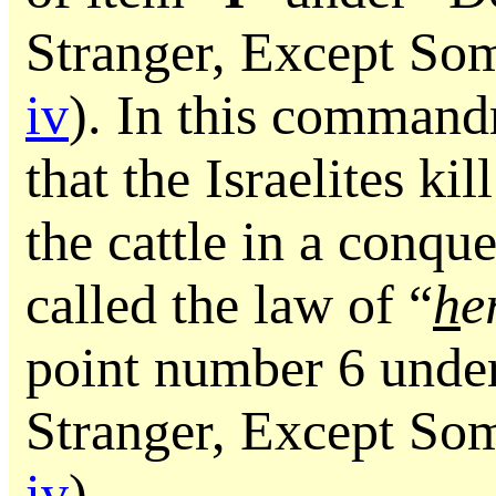
Stranger, Except So
iv
). In this comman
that the Israelites ki
the cattle in a conque
called the law of “
h
e
point number 6 unde
Stranger, Except So
iv
).