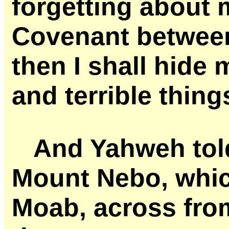
forgetting about 
Covenant betwee
then I shall hide
and terrible thing
And Yahweh tol
Mount Nebo, which
Moab, across fro