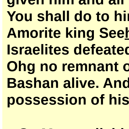
You shall do to h
Amorite king See
Israelites defeate
Ohg no remnant o
Bashan alive. And
possession of his