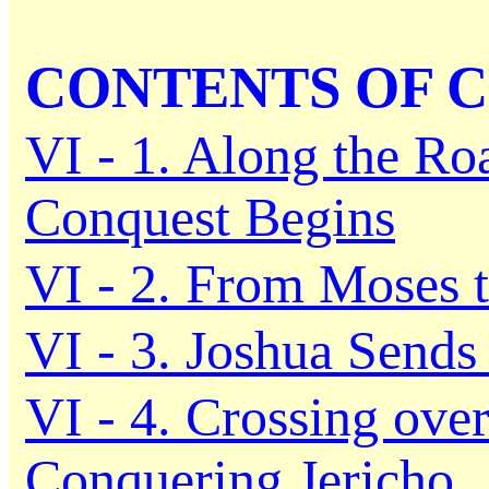
CONTENTS OF C
VI - 1. Along the Ro
Conquest Begins
VI - 2. From Moses 
VI - 3. Joshua Sends
VI - 4. Crossing ove
Conquering Jericho