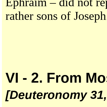
Ephraim – did not re
rather sons of Joseph
VI - 2. From M
[Deuteronomy 31, 