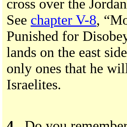
cross over the Jorda
See
chapter V-8
, “M
Punished for Disobe
lands on the east side
only ones that he will
Israelites.
4.
Do you remember 