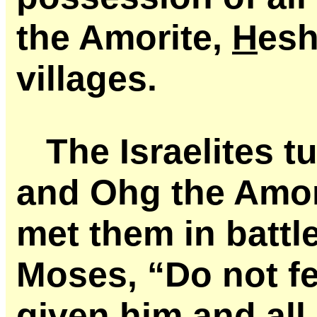
the Amorite,
H
esh
villages.
The Israelites 
and Ohg the Amor
met them in battl
Moses, “Do not fe
given him and all