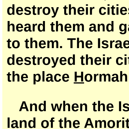
destroy their cit
heard them and g
to them. The Isra
destroyed their c
the place
H
ormah
And when the Is
land of the Amori